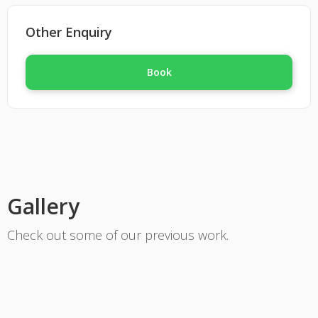
Fully qualified in plumbing and gas, we are
motivated and like to think outside the box. If
Other Enquiry
your in need of a plumber or gas fitter give us
a call we've got you covered.
Book
Gallery
Check out some of our previous work.