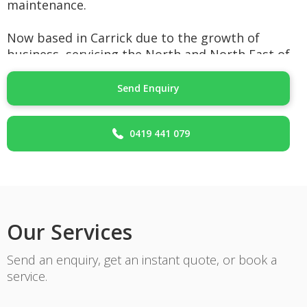
maintenance.
Now based in Carrick due to the growth of
business, servicing the North and North East of
Tasmania.
Send Enquiry
The services that we can offer:
Plumbing/Gas for new building/dwellings.
0419 441 079
plumbing/Gas for renovation work.
Plumbing/Gas for Bathroom work/renovations.
Hot water installations Gas, Electric or Heat
pump Hot Water.
Installation of free standing gas
cooker/cooktops.
Our Services
Hydronic Heating in Slab or Radiators.
Commercial/complex Gas installations.
Send an enquiry, get an instant quote, or book a
Blocked drain clearing/repairs.
service.
General services.