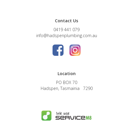
Contact Us
0419 441 079
info@hadspenplumbing.com.au
Location
PO BOX 70
Hadspen, Tasmainia 7290