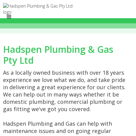
Hadspen Plumbing & Gas
Pty Ltd
As a locally owned business with over 18 years
experience we love what we do, and take pride
in delivering a great experience for our clients.
We can help out in many ways whether it be
domestic plumbing, commercial plumbing or
gas fitting we've got you covered.
Hadspen Plumbing and Gas can help with
maintenance issues and on going regular